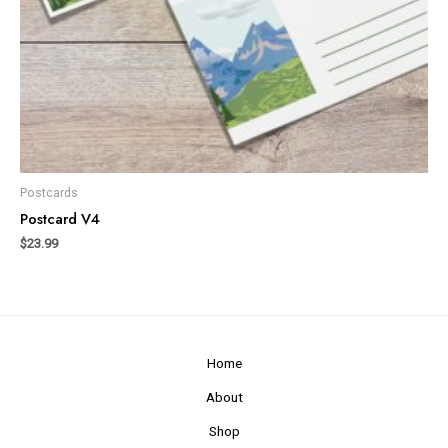
Postcards
Postcard V4
$
23.99
Home
About
Shop