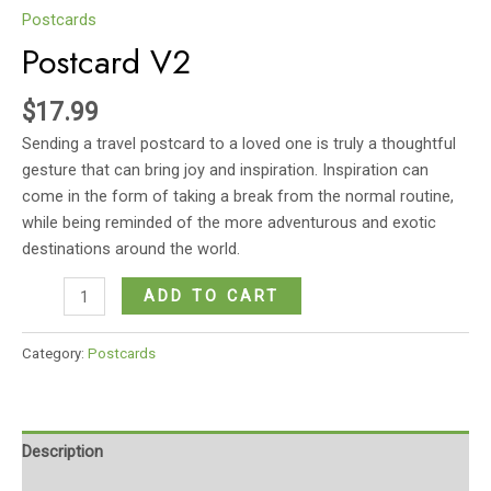
Postcards
Postcard V2
$
17.99
Sending a travel postcard to a loved one is truly a thoughtful
gesture that can bring joy and inspiration. Inspiration can
come in the form of taking a break from the normal routine,
while being reminded of the more adventurous and exotic
destinations around the world.
Postcard
ADD TO CART
V2
quantity
Category:
Postcards
Description