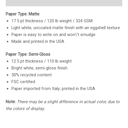
Reviews (0)
Paper Type: Matte
17.5 pt thickness / 120 lb weight / 324 GSM
Light white, uncoated matte finish with an eggshell texture
Paper is easy to write on and won\’t smudge
Made and printed in the USA
Paper Type: Semi-Gloss
12.5 pt thickness / 110 lb weight
Bright white, semi-gloss finish
50% recycled content
FSC certified
Paper imported from Italy; printed in the USA
Note:
There may be a slight difference in actual color, due to
the colors of display.