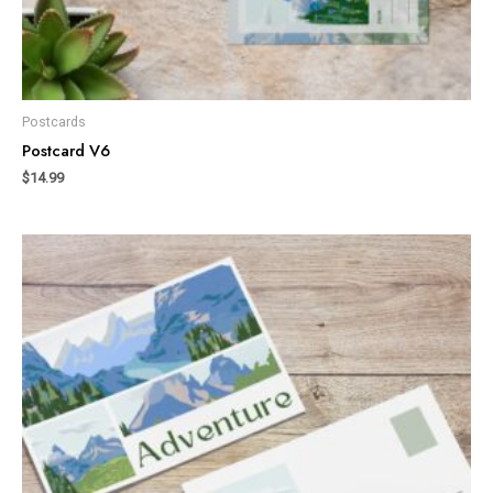
Postcards
Postcard V6
$
14.99