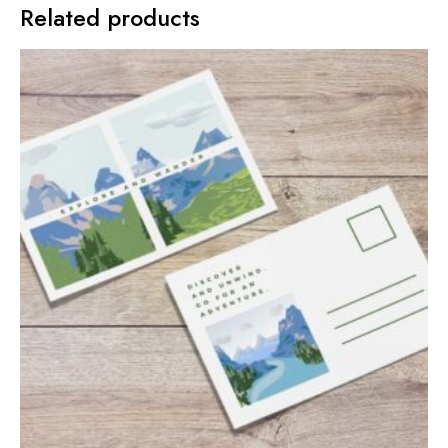
Related products