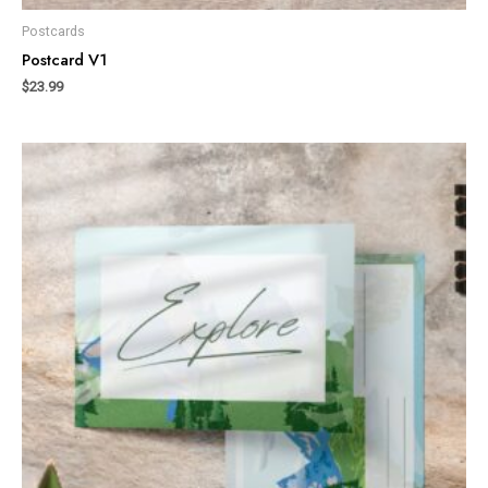
Postcards
Postcard V1
$
23.99