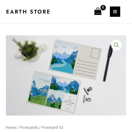
Skip
quantity
to
MAIN
content
MEN
Home
/
Postcards
/ Postcard V2