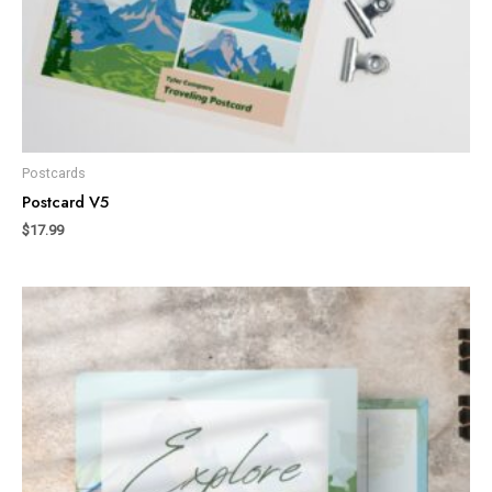
Postcards
Postcard V5
$
17.99