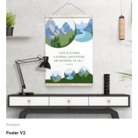
Posters
Poster V2