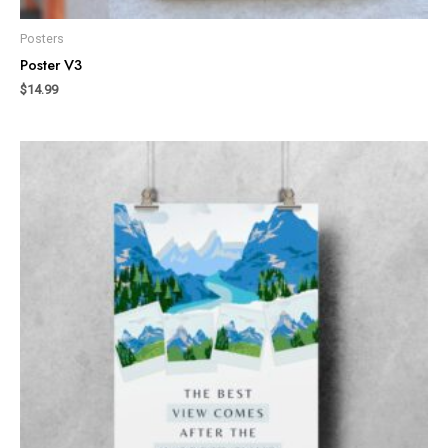
Posters
Poster V3
$
14.99