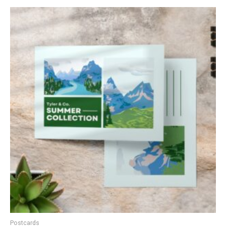
Postcards