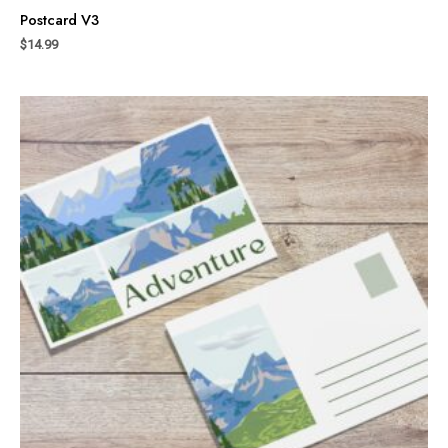
Postcard V3
$
14.99