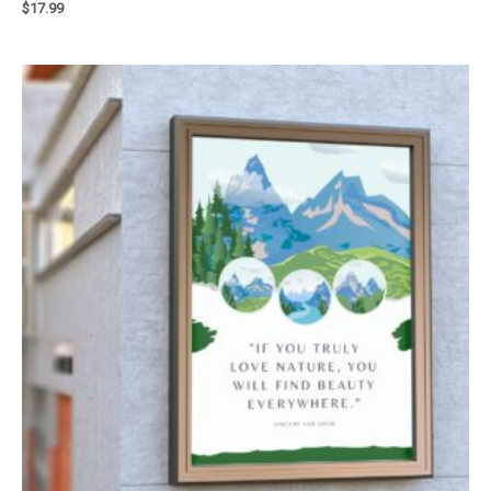
$
17.99