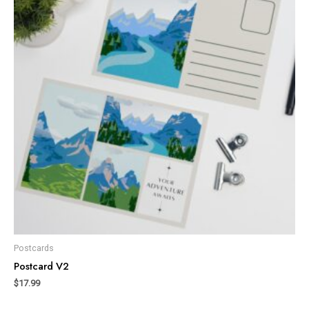
Postcards
Postcard V2
$
17.99