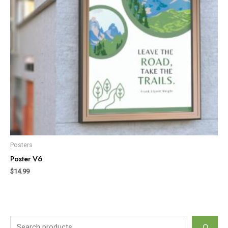
Posters
Poster V6
$
14.99
S