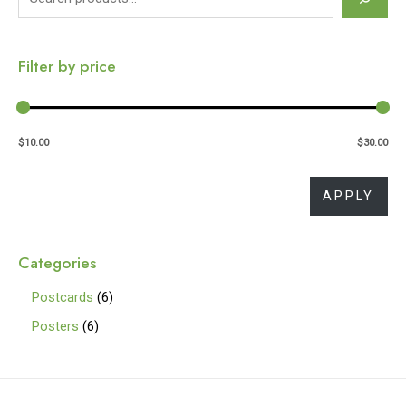
e
a
Filter by price
r
c
h
$10.00
$30.00
APP
APPLY
Categories
6
Postcards
6
p
6
Posters
6
r
p
o
r
d
o