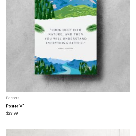
Posters
Poster V1
$
23.99