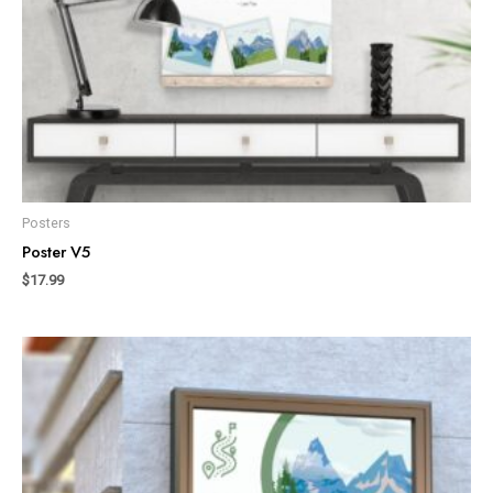
Posters
Poster V5
$
17.99