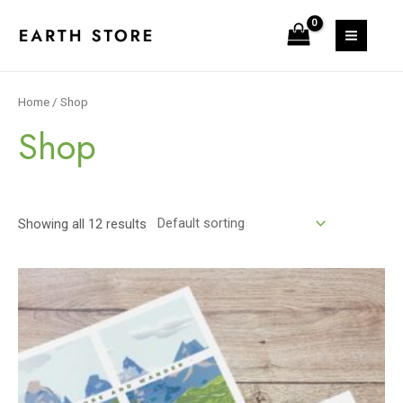
Skip
to
MAIN
content
MEN
Home
/ Shop
Shop
Showing all 12 results