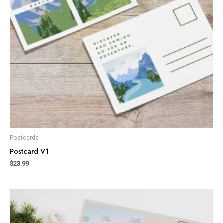
Postcards
Postcard V1
$
23.99