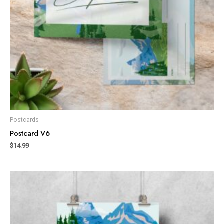
Postcards
Postcard V6
$
14.99