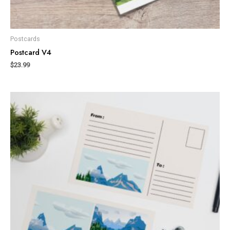
Postcards
Postcard V4
$
23.99