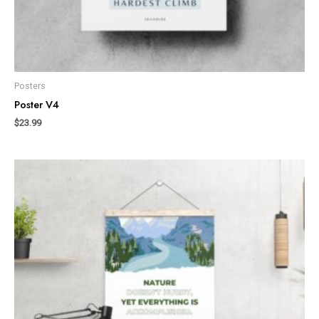
Posters
Poster V4
$
23.99