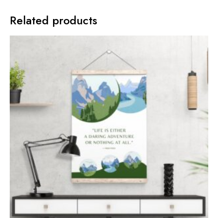
Related products