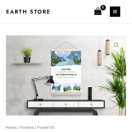
Skip
quantity
to
MAIN
content
MEN
Home
/
Posters
/ Poster V5