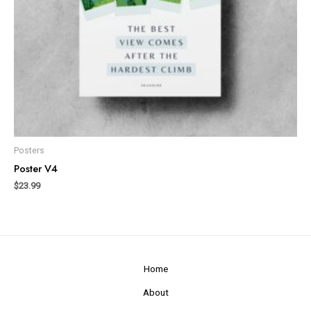
Posters
Poster V4
$
23.99
Home
About