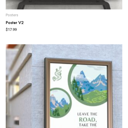
Posters
Poster V2
$
17.99