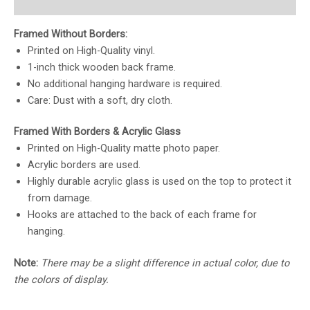
Reviews (0)
Framed Without Borders:
Printed on High-Quality vinyl.
1-inch thick wooden back frame.
No additional hanging hardware is required.
Care: Dust with a soft, dry cloth.
Framed With Borders & Acrylic Glass
Printed on High-Quality matte photo paper.
Acrylic borders are used.
Highly durable acrylic glass is used on the top to protect it
from damage.
Hooks are attached to the back of each frame for
hanging.
Note:
There may be a slight difference in actual color, due to
the colors of display.