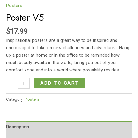
Posters
Poster V5
$
17.99
Inspirational posters are a great way to be inspired and
encouraged to take on new challenges and adventures. Hang
up a poster at home or in the office to be reminded how
much beauty awaits in the world, luring you out of your
comfort zone and into a world where possibility resides.
Poster
ADD TO CART
V5
quantity
Category:
Posters
Description