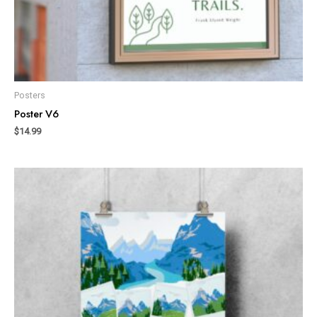
Posters
Poster V6
$
14.99